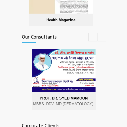
Health Magazine
Our Consultants
PROF. DR. SYED MAMOON
DR. A
MBBS. DDV. MD (DERMATOLOGY).
MBBS, MRC
Corporate Clients