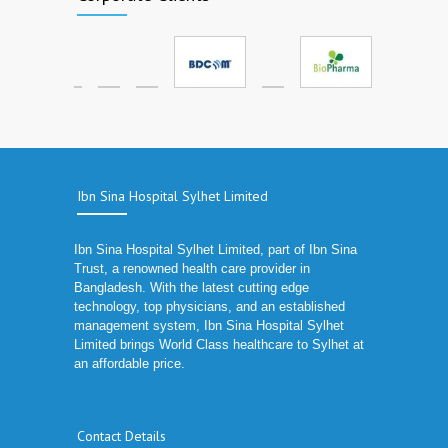
Ibn Sina Hospital Sylhet Limited
Ibn Sina Hospital Sylhet Limited, part of Ibn Sina
Trust, a renowned health care provider in
Bangladesh. With the latest cutting edge
technology, top physicians, and an established
management system, Ibn Sina Hospital Sylhet
Limited brings World Class healthcare to Sylhet at
an affordable price.
Contact Details