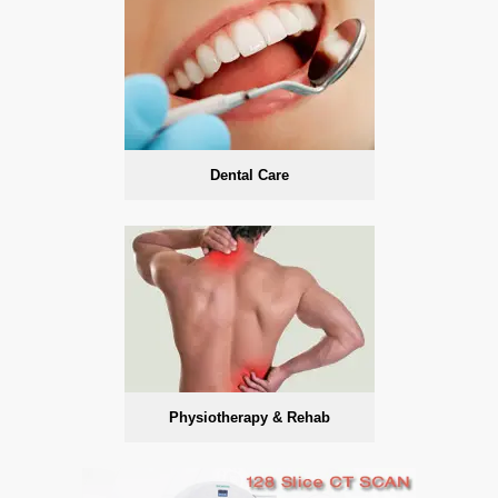
Dental Care
Physiotherapy & Rehab