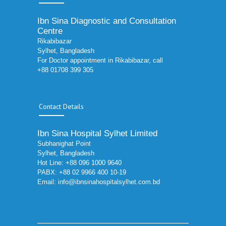
Ibn Sina Diagnostic and Consultation
Centre
Rikabibazar
Sylhet, Bangladesh
For Doctor appointment in Rikabibazar, call
+88 01708 399 305
Contact Details
Ibn Sina Hospital Sylhet Limited
Subhanighat Point
Sylhet, Bangladesh
Hot Line: +88 096 1000 9640
PABX: +88 02 9966 400 10-19
Email:
info@ibnsinahospitalsylhet.com.bd