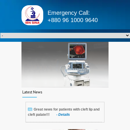
Emergency Call:
+880 96 1000 9640
Latest News
Great news for patients with cleft lip and
cleft palate!!!
- Details