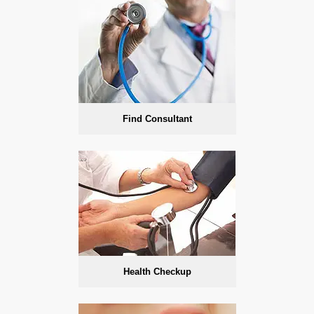
Find Consultant
Health Checkup